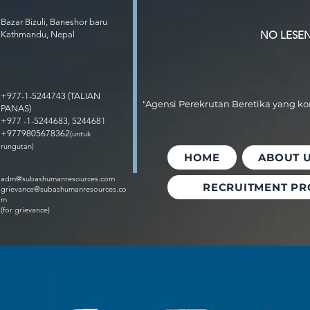
Bazar Bizuli, Baneshor baru
NO LESEN 
Kathmandu, Nepal
+977-1-5244743 (TALIAN
"Agensi Perekrutan Beretika yang k
PANAS)
+977 -1-5244683, 5244681
+9779805678362
(untuk
rungutan)
HOME
ABOUT 
adm@subashumanresources.com
RECRUITMENT PR
grievance@subashumanresources.co
m
(for grievance)