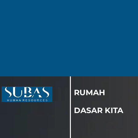
RUMAH
DASAR KITA