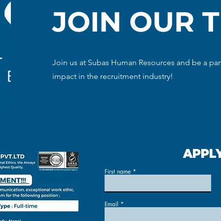
JOIN OUR 
Join us at Subas Human Resources and be a part
impact in the recruitment industry!
APPL
First name
Email