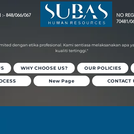
:- 848/066/067
NO REG
70481/0
omited dengan etika profesional. Kami sentiasa melaksanakan apa y
kualiti tertinggi."
US
WHY CHOOSE US?
OUR POLICIES
OCESS
New Page
CONTACT 