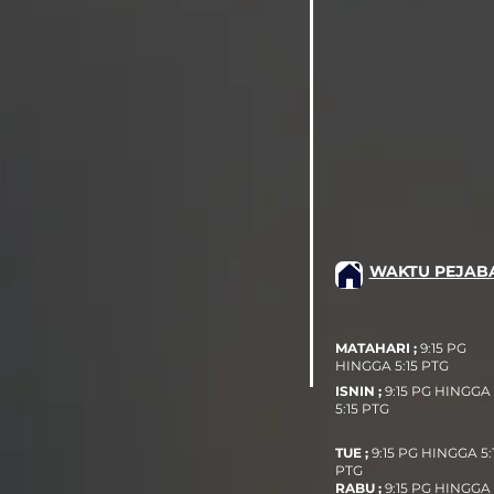
WAKTU PEJAB
MATAHARI ;
9:15 PG
HINGGA 5:15 PTG
ISNIN ;
9:15 PG HINGGA
5:15 PTG
TUE ;
9:15 PG HINGGA 5:
PTG
RABU ;
9:15 PG HINGGA