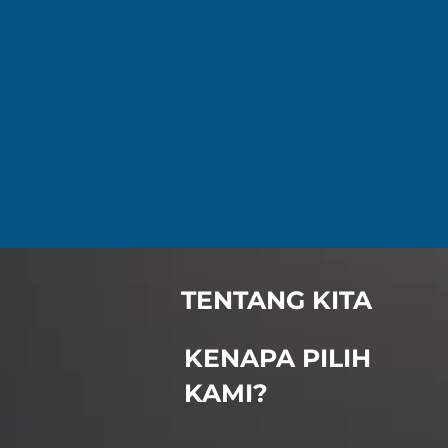
TENTANG KITA
KENAPA PILIH
KAMI?