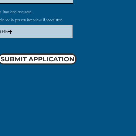
are True and accurate.
le for in person interview if shortlisted.
 File
SUBMIT APPLICATION