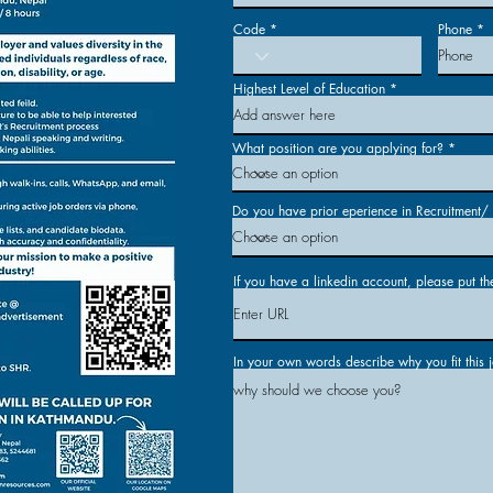
Code
Phone
Highest Level of Education
What position are you applying for?
Do you have prior eperience in Recruitment/ E
If you have a linkedin account, please put th
In your own words describe why you fit this 