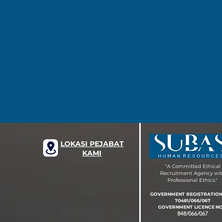
LOKASI PEJABAT
KAMI
"A Committed Ethical
Recruitment Agency wi
Professional Ethics."
GOVERNMENT REGISTRATIO
70481/066/067
GOVERNMENT LIC
EN
CE
NO
848/066/067