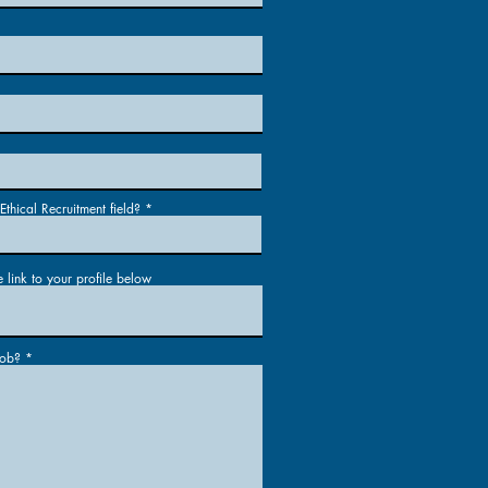
thical Recruitment field?
e link to your profile below
job?