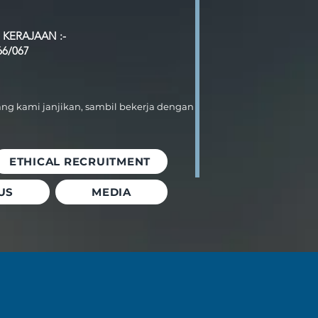
 KERAJAAN :-
66/067
ang kami janjikan, sambil bekerja dengan
ETHICAL RECRUITMENT
US
MEDIA