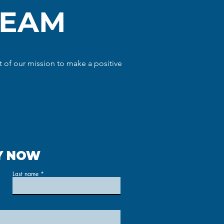
TEAM
 of our mission to make a positive
Y NOW
Last name