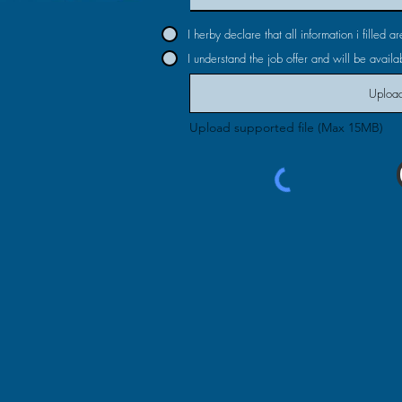
I herby declare that all information i filled 
I understand the job offer and will be availab
Upload
Upload supported file (Max 15MB)