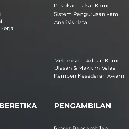
Pasukan Pakar Kami
i
Sistem Pengurusan kami
i
Analisis data
kerja
Mekanisme Aduan Kami
Ulasan & Maklum balas
Kempen Kesedaran Awam
BERETIKA
PENGAMBILAN
Proses Pengambilan