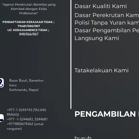
"Agensi Perekrutan Beretika yang
Dasar Kualiti Kami
Komited dengan Etika
Profesional."
Dasar Perekrutan Kam
Polisi Tanpa Yuran kam
PENDAFTARAN KERAJAAN
TIDAK ;
70481/066/067
Dasar Pengambilan Pe
LIC KERAJAAN
EN
CE
TIDAK ;
848/066/067
Langsung Kami
Tatakelakuan Kami
Bazar Bizuli, Baneshor
baru
Kathmandu, Nepal
+977-1-5244743 (TALIAN
PENGAMBILAN 
PANAS)
+977 -1-5244683, 5244681
+9779805678362 (untuk
rungutan)
buruh